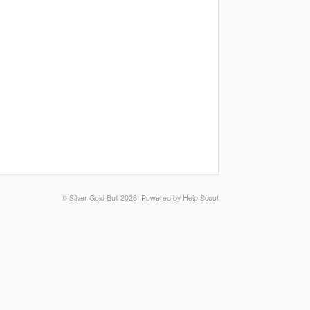
©
Silver Gold Bull
2026.
Powered by
Help Scout