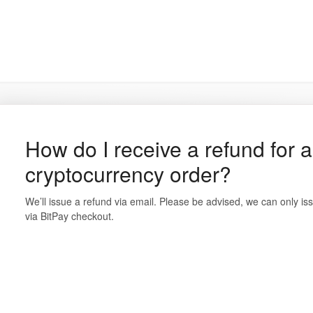
How do I receive a refund for 
cryptocurrency order?
We’ll issue a refund via email. Please be advised, we can only is
via BitPay checkout.