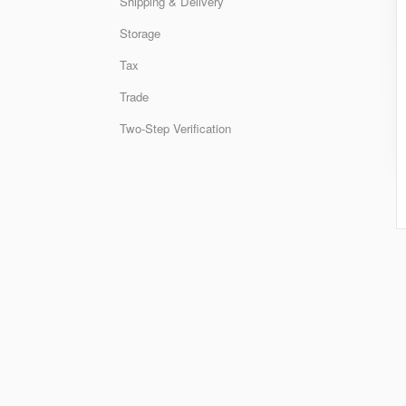
Shipping & Delivery
Storage
Tax
Trade
Two-Step Verification