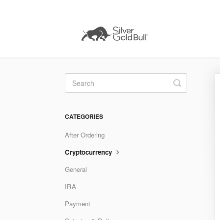
Toggle
Search
CATEGORIES
After Ordering
Cryptocurrency
General
IRA
Payment