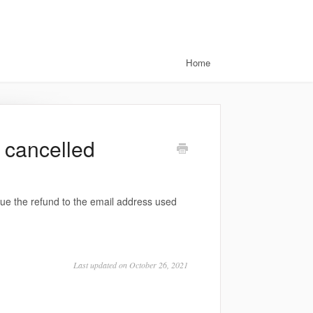
Home
a cancelled
sue the refund to the email address used
Last updated on October 26, 2021