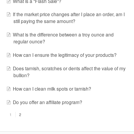
What is a “Flash Sale”?
If the market price changes after I place an order, am I
still paying the same amount?
What is the difference between a troy ounce and
regular ounce?
How can I ensure the legitimacy of your products?
Does tarnish, scratches or dents affect the value of my
bullion?
How can I clean milk spots or tarnish?
Do you offer an affiliate program?
1
2