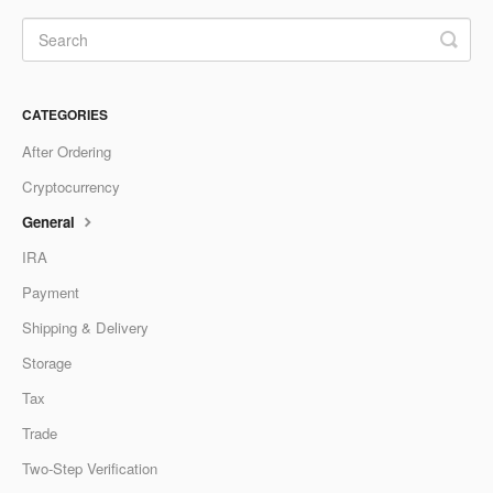
CATEGORIES
After Ordering
Cryptocurrency
General
IRA
Payment
Shipping & Delivery
Storage
Tax
Trade
Two-Step Verification