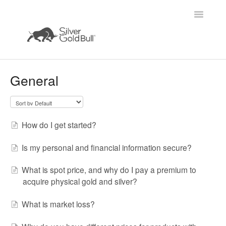
Toggle
Navigatio
Home
General
How do I get started?
Is my personal and financial information secure?
What is spot price, and why do I pay a premium to
acquire physical gold and silver?
What is market loss?