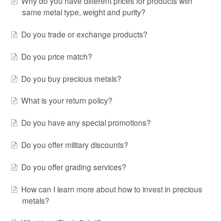
Why do you have different prices for products with
same metal type, weight and purity?
Do you trade or exchange products?
Do you price match?
Do you buy precious metals?
What is your return policy?
Do you have any special promotions?
Do you offer military discounts?
Do you offer grading services?
How can I learn more about how to invest in precious
metals?