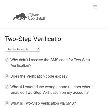
Toggle
Navigatio
Home
Two-Step Verification
Why didn’t I receive the SMS code for Two-Step
Verification?
Does the Verification code expire?
What if I entered the wrong phone number when I
enabled Two-Step Verification on my account?
What is Two-Step Verification via SMS?