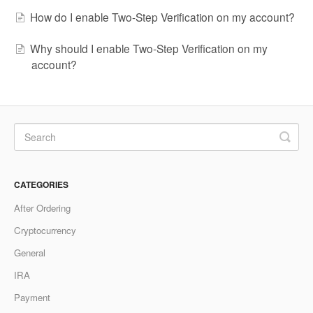
How do I enable Two-Step Verification on my account?
Why should I enable Two-Step Verification on my
account?
CATEGORIES
After Ordering
Cryptocurrency
General
IRA
Payment