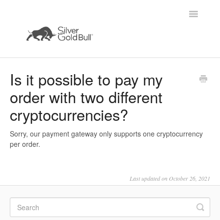
Toggle
Navigatio
Home
Is it possible to pay my
order with two different
cryptocurrencies?
Sorry, our payment gateway only supports one cryptocurrency
per order.
Last updated on October 26, 2021