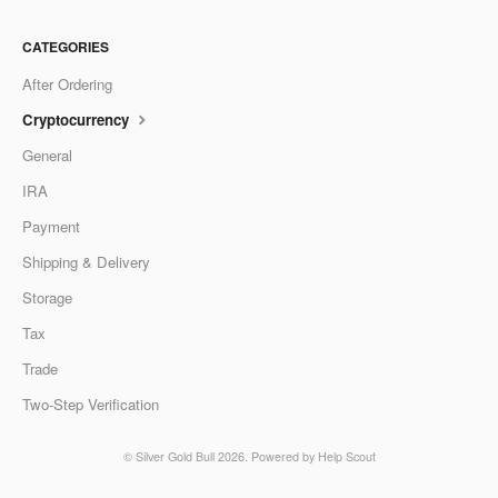
CATEGORIES
After Ordering
Cryptocurrency
General
IRA
Payment
Shipping & Delivery
Storage
Tax
Trade
Two-Step Verification
©
Silver Gold Bull
2026.
Powered by
Help Scout