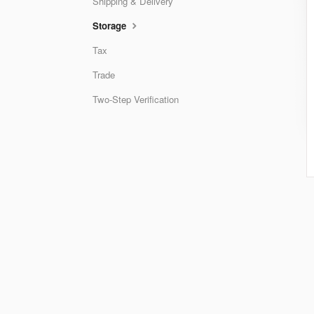
Shipping & Delivery
Storage
Tax
Trade
Two-Step Verification