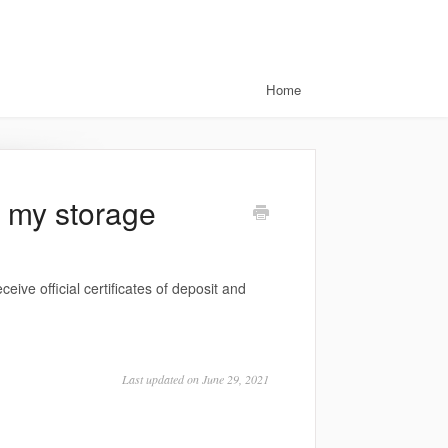
Home
t my storage
ceive official certificates of deposit and
Last updated on June 29, 2021