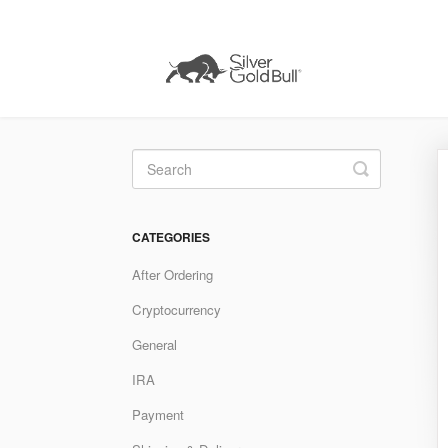
Toggle
Search
CATEGORIES
After Ordering
Cryptocurrency
General
IRA
Payment