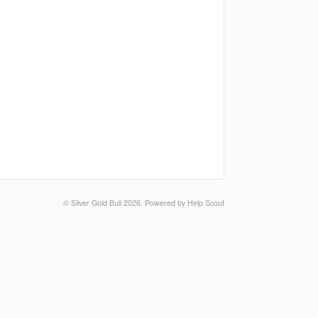
©
Silver Gold Bull
2026.
Powered by
Help Scout