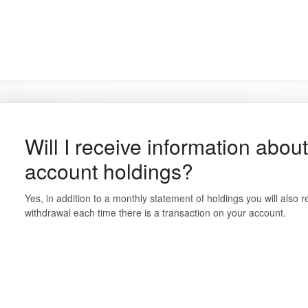
Will I receive information abou
account holdings?
Yes, in addition to a monthly statement of holdings you will also re
withdrawal each time there is a transaction on your account.