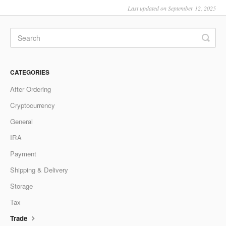
Last updated on September 12, 2025
CATEGORIES
After Ordering
Cryptocurrency
General
IRA
Payment
Shipping & Delivery
Storage
Tax
Trade