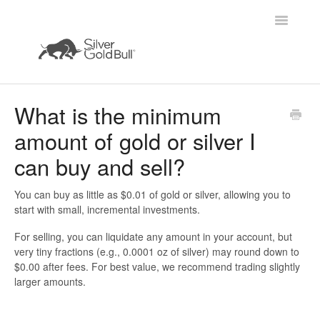
Toggle
Navigatio
Home
What is the minimum
amount of gold or silver I
can buy and sell?
You can buy as little as
$0.01 of gold or silver
, allowing you to
start with small, incremental investments.
For selling, you can liquidate any amount in your account, but
very tiny fractions (e.g., 0.0001 oz of silver) may round down to
$0.00 after fees. For best value, we recommend trading slightly
larger amounts.