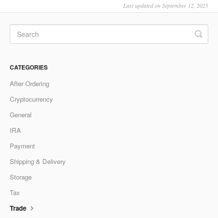
Last updated on September 12, 2025
CATEGORIES
After Ordering
Cryptocurrency
General
IRA
Payment
Shipping & Delivery
Storage
Tax
Trade