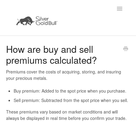
Toggle
Navigatio
Home
How are buy and sell
premiums calculated?
Premiums cover the costs of acquiring, storing, and insuring
your precious metals.
Buy premium:
Added to the spot price when you purchase.
Sell premium:
Subtracted from the spot price when you sell.
These premiums vary based on market conditions and will
always be displayed
in real time
before you confirm your trade.